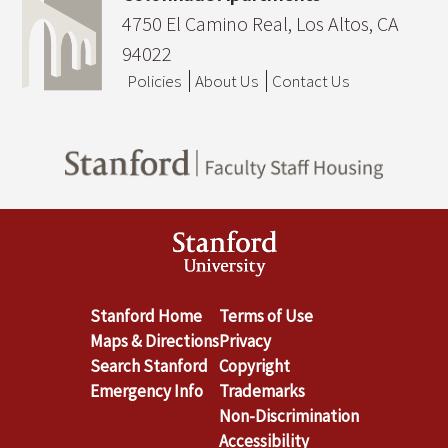
4750 El Camino Real, Los Altos, CA
94022
Policies
About Us
Contact Us
Stanford Home
Terms of Use
Maps & Directions
Privacy
Search Stanford
Copyright
Emergency Info
Trademarks
Non-Discrimination
Accessibility