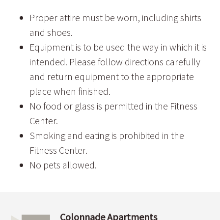
Proper attire must be worn, including shirts
and shoes.
Equipment is to be used the way in which it is
intended. Please follow directions carefully
and return equipment to the appropriate
place when finished.
No food or glass is permitted in the Fitness
Center.
Smoking and eating is prohibited in the
Fitness Center.
No pets allowed.
Colonnade Apartments