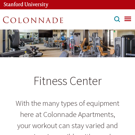
Skip
to
main
content
Fitness Center
With the many types of equipment
here at Colonnade Apartments,
your workout can stay varied and