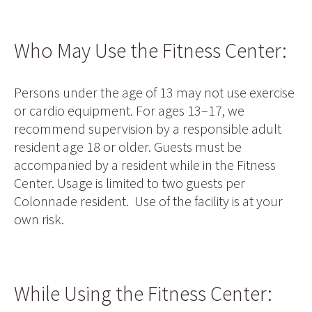
Who May Use the Fitness Center:
Persons under the age of 13 may not use exercise
or cardio equipment. For ages 13–17, we
recommend supervision by a responsible adult
resident age 18 or older. Guests must be
accompanied by a resident while in the Fitness
Center. Usage is limited to two guests per
Colonnade resident. Use of the facility is at your
own risk.
While Using the Fitness Center: