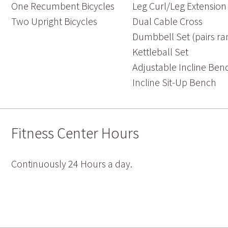
One Recumbent Bicycles
Leg Curl/Leg Extensio
Two Upright Bicycles
Dual Cable Cross
Dumbbell Set (pairs ran
Kettleball Set
Adjustable Incline Ben
Incline Sit-Up Bench
Fitness Center Hours
Continuously 24 Hours a day.