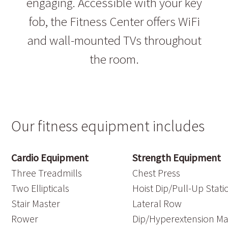
engaging. Accessible with your key
fob, the Fitness Center offers WiFi
and wall-mounted TVs throughout
the room.
Our fitness equipment includes
Cardio Equipment
Strength Equipment
Three Treadmills
Chest Press
Two Ellipticals
Hoist Dip/Pull-Up Stati
Stair Master
Lateral Row
Rower
Dip/Hyperextension M