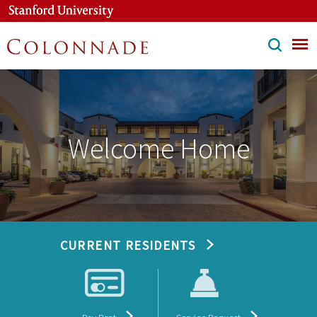
Skip
to
main
content
Welcome Home
CURRENT RESIDENTS