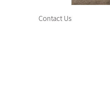
Contact Us