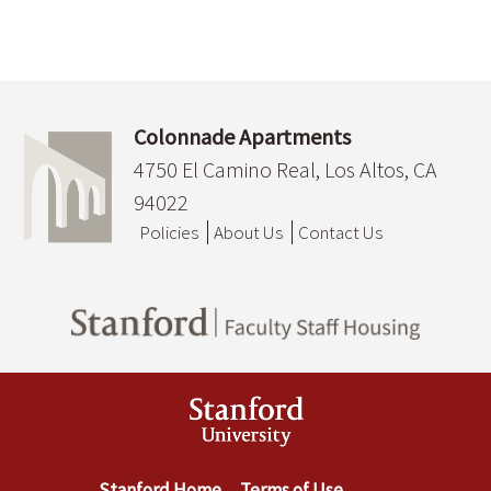
Colonnade Apartments
4750 El Camino Real, Los Altos, CA
94022
Policies
About Us
Contact Us
Stanford Home
Terms of Use