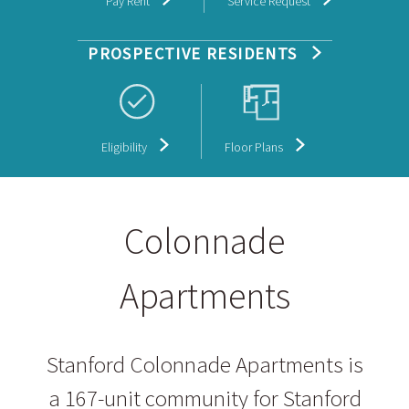
Pay Rent
Service Request
PROSPECTIVE RESIDENTS
Eligibility
Floor Plans
Colonnade
Apartments
Stanford Colonnade Apartments is
a 167-unit community for Stanford