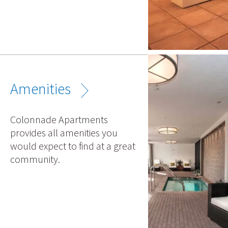
Amenities
Colonnade Apartments
provides all amenities you
would expect to find at a great
community.