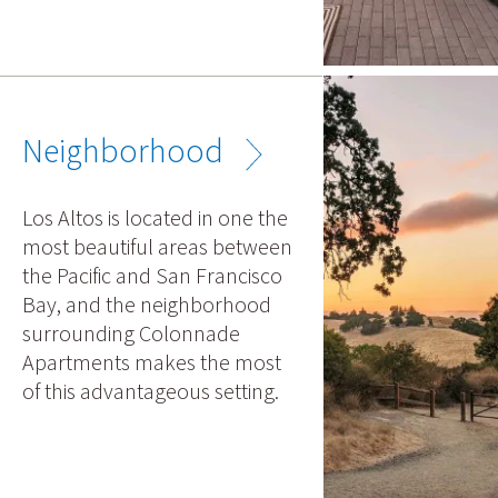
Neighborhood
Los Altos is located in one the
most beautiful areas between
the Pacific and San Francisco
Bay, and the neighborhood
surrounding Colonnade
Apartments makes the most
of this advantageous setting.