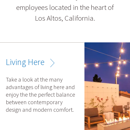
employees located in the heart of
Los Altos, California.
Living Here
Take a look at the many
advantages of living here and
enjoy the the perfect balance
between contemporary
design and modern comfort.